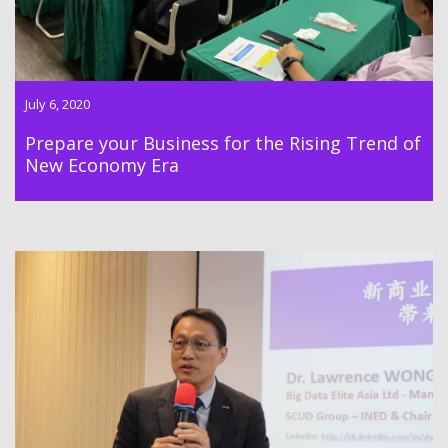
July 6, 2020
Prepare your Business for the Rising Trend of
New Economy Era
INED Advanced Training Program Module 6 was successfully
held on 25 Mar 2020 by Dr. Lawrence Wong.