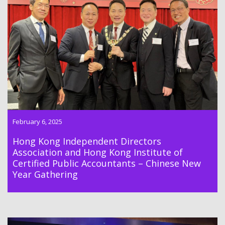
Hong Kong Independent Directors Association and Hong Kong
Institute of Certified Public Accountants Gathering Lunch was
held on 6th February 2025
February 6, 2025
Hong Kong Independent Directors
Association and Hong Kong Institute of
Certified Public Accountants – Chinese New
Year Gathering