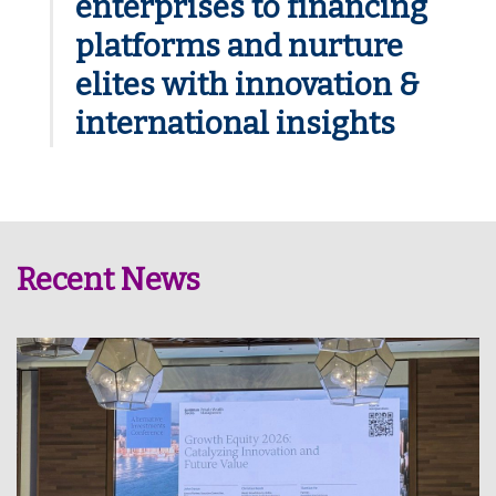
enterprises to financing
platforms and nurture
elites with innovation &
international insights
Recent News