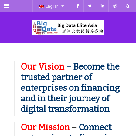
Menu
English
Our Vision
– Become the
trusted partner of
enterprises on financing
and in their journey of
digital transformation
Our Mission
–
Connect