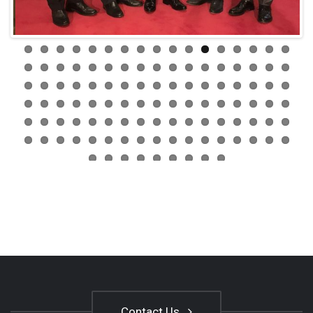
Contact Us