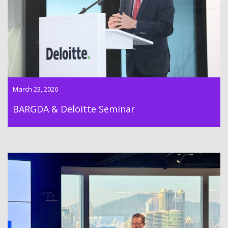
event with Deloitte INED Club
March 23, 2026
BARGDA & Deloitte Seminar
Dr Lawrence Wong successfully hosted the BARGDA Belt and