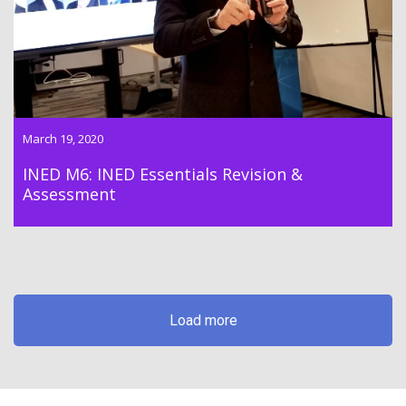
March 19, 2020
INED M6: INED Essentials Revision &
Assessment
Load more