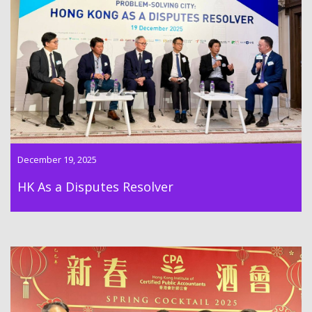
“Hong Kong As a Disputes Resolver” conference was hold on
19th December 2025
December 19, 2025
HK As a Disputes Resolver