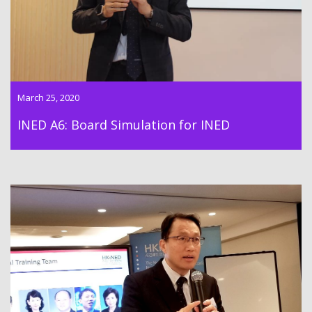
March 25, 2020
INED A6: Board Simulation for INED
As the course director of HKiNEDA, Dr. Lawrence Wong
conducted the INED Essentials Training M6: “INED Essentials
Revision & Assessment” on 19 Mar 2020.