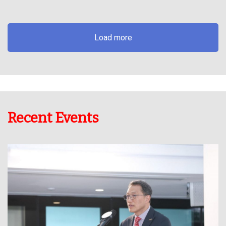
Load more
Recent Events
Dr Lawrence Wong successfully lead BARGDA to co-host this