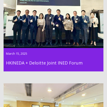
Dr Lawrence Wong successfully moderated the panel
discussion in the HKINEDA + Deloitte Joint INED Forum on 24th
Feburary 2025
March 15, 2025
HKINEDA + Deloitte Joint INED Forum