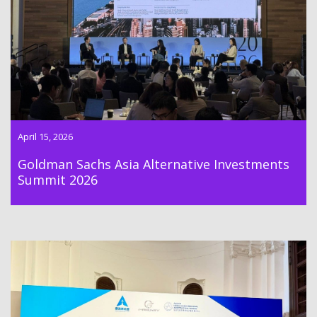
Goldman Sachs Asia Alternative Investments Summit 2026
was held on 15th April 2026.
April 15, 2026
Goldman Sachs Asia Alternative Investments
Summit 2026