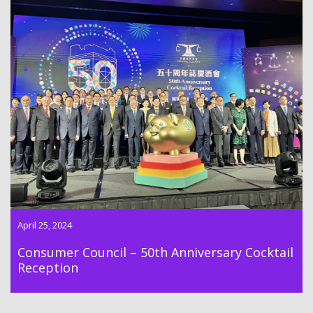
The 50th Anniversary Cocktail Reception organized by the
Hong Kong Consumer Council was held on 25th April 2024
April 25, 2024
Consumer Council – 50th Anniversary Cocktail
Reception