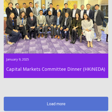
Dr Lawrence Wong participated in the dinner of the Capital
Market Committee of the Hong Kong Independent Directors
Association on 9th January 2025
January 9, 2025
Capital Markets Committee Dinner (HKiNEDA)
Load more