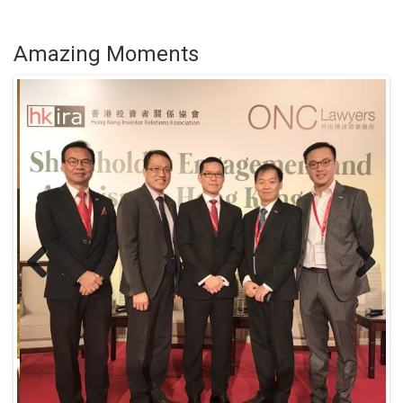
Amazing Moments
Previous
Next