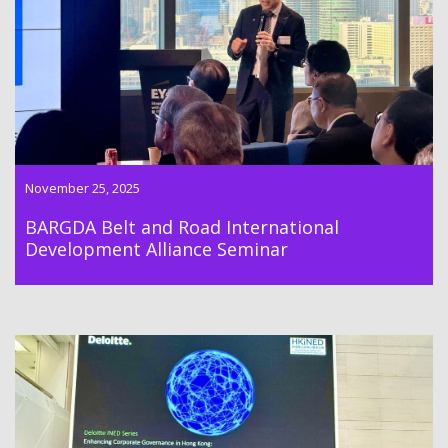
Road International Development Alliance Seminar on
stablecoin development.
November 25, 2025
BARGDA Belt and Road International
Development Alliance Seminar