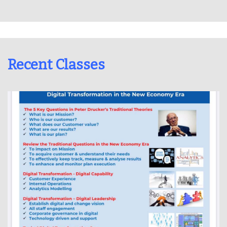
Recent Classes
Dr Lawrence Wong held a New Economy training class online on
15 Aug 2020 in Cyberport.