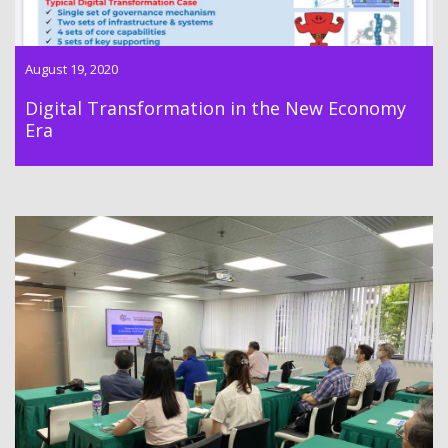
August 19, 2020
Digital Transformation in the New Economy
Era
Dr Lawrence Wong successfully conducted the first class of a
series of New Economy training courses on 4 July 2020 in
South Sea Centre.