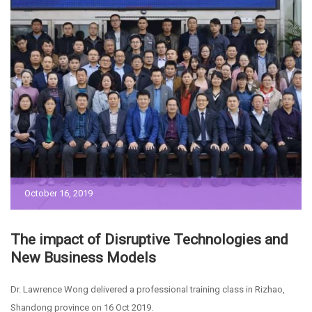
October 16, 2019
The impact of Disruptive Technologies and
New Business Models
Dr. Lawrence Wong delivered a professional training class in Rizhao,
Shandong province on 16 Oct 2019.