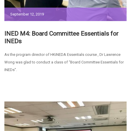
September 12, 2019
INED M4: Board Committee Essentials for
INEDs
As the program director of HKiNEDA Essentials course , Dr Lawrence
Wong was glad to conduct a class of “Board Committee Essentials for
INEDs”.