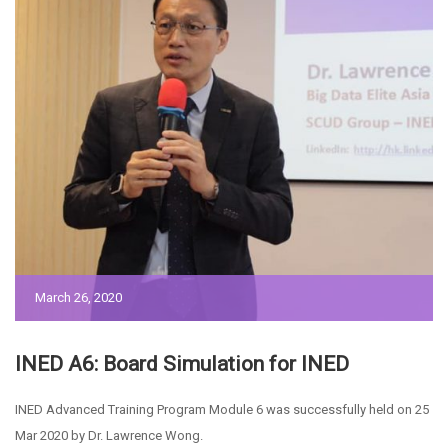
March 26, 2020
INED A6: Board Simulation for INED
INED Advanced Training Program Module 6 was successfully held on 25
Mar 2020 by Dr. Lawrence Wong.