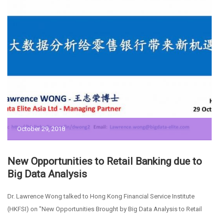
October 29, 2018
New Opportunities to Retail Banking due to
Big Data Analysis
Dr. Lawrence Wong talked to Hong Kong Financial Service Institute
(HKFSI) on "New Opportunities Brought by Big Data Analysis to Retail