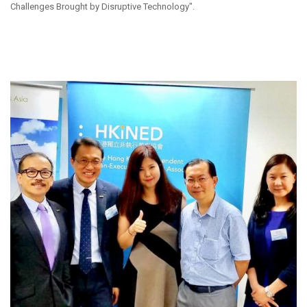
Challenges Brought by Disruptive Technology".