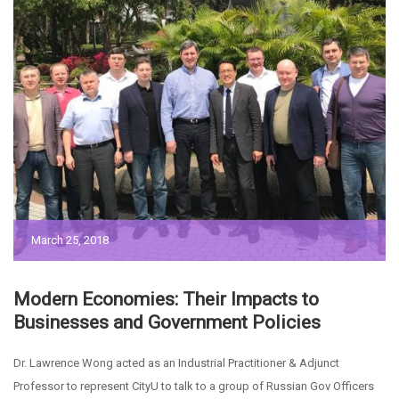
March 25, 2018
Modern Economies: Their Impacts to
Businesses and Government Policies
Dr. Lawrence Wong acted as an Industrial Practitioner & Adjunct
Professor to represent CityU to talk to a group of Russian Gov Officers