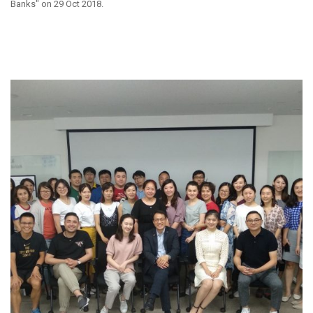
Banks" on 29 Oct 2018.