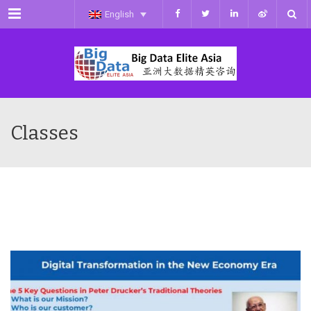
Menu
English
Classes