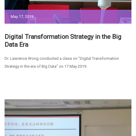
May 17, 2019
Digital Transformation Strategy in the Big
Data Era
Dr. Lawrence Wong conducted a class on "Digital Transformation
Strategy in the era of Big Data" on 17 May 2019.