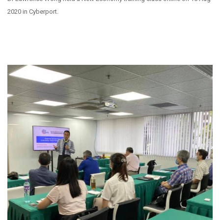
2020 in Cyberport.