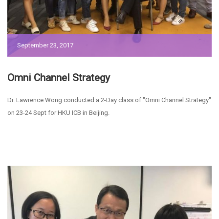
September 23, 2017
Omni Channel Strategy
Dr. Lawrence Wong conducted a 2-Day class of "Omni Channel Strategy"
on 23-24 Sept for HKU ICB in Beijing.