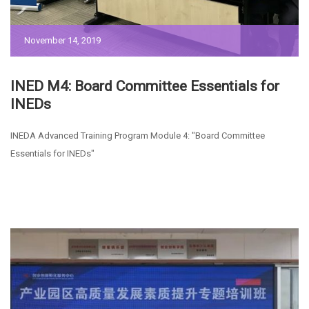
November 14, 2019
INED M4: Board Committee Essentials for
INEDs
INEDA Advanced Training Program Module 4: "Board Committee
Essentials for INEDs"