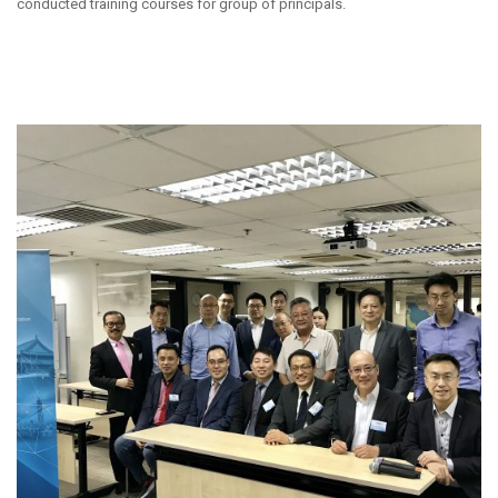
conducted training courses for group of principals.