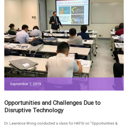
September 7, 2019
Opportunities and Challenges Due to
Disruptive Technology
Dr. Lawrence Wong conducted a class for HKFSI on "Opportunities &