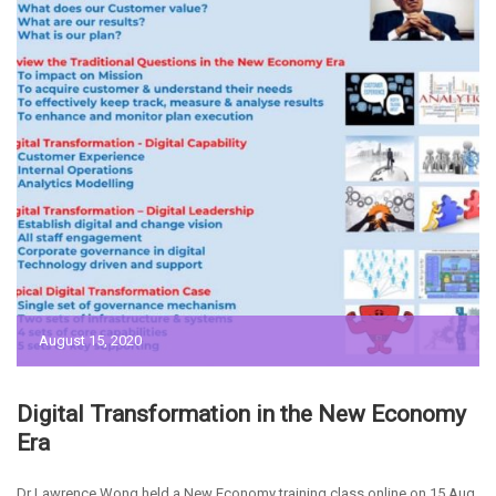
August 15, 2020
Digital Transformation in the New Economy
Era
Dr Lawrence Wong held a New Economy training class online on 15 Aug