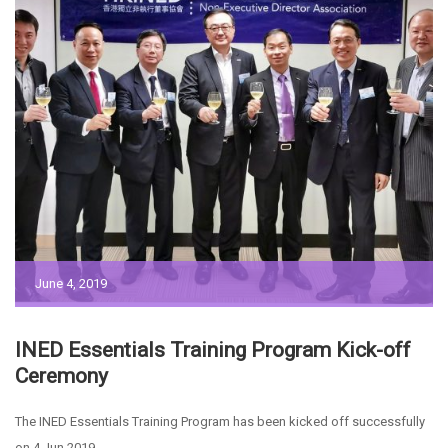
June 4, 2019
INED Essentials Training Program Kick-off
Ceremony
The INED Essentials Training Program has been kicked off successfully
on 4 Jun 2019.