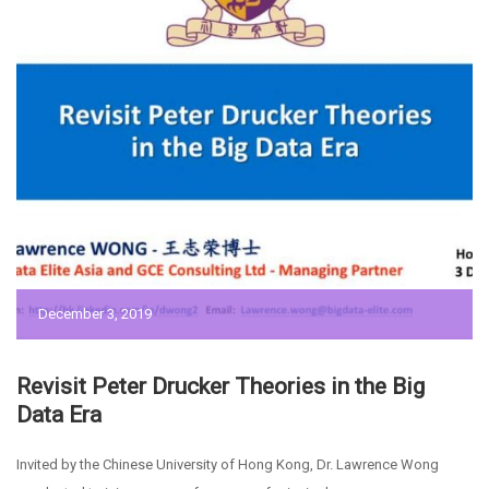
December 3, 2019
Revisit Peter Drucker Theories in the Big
Data Era
Invited by the Chinese University of Hong Kong, Dr. Lawrence Wong