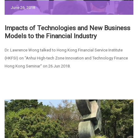
June 26, 2018
Impacts of Technologies and New Business
Models to the Financial Industry
Dr. Lawrence Wong talked to Hong Kong Financial Service Institute
(HKFSI) on "Anhui High-tech Zone Innovation and Technology Finance
Hong Kong Seminar" on 26 Jun 2018.