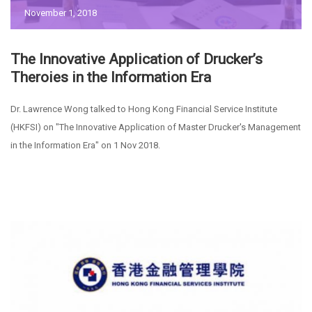
November 1, 2018
The Innovative Application of Drucker’s
Theroies in the Information Era
Dr. Lawrence Wong talked to Hong Kong Financial Service Institute
(HKFSI) on "The Innovative Application of Master Drucker's Management
in the Information Era" on 1 Nov 2018.