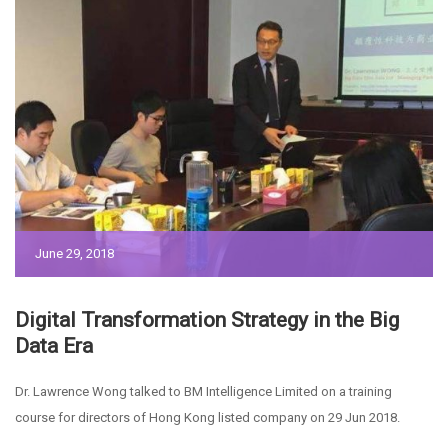
June 29, 2018
Digital Transformation Strategy in the Big
Data Era
Dr. Lawrence Wong talked to BM Intelligence Limited on a training
course for directors of Hong Kong listed company on 29 Jun 2018.