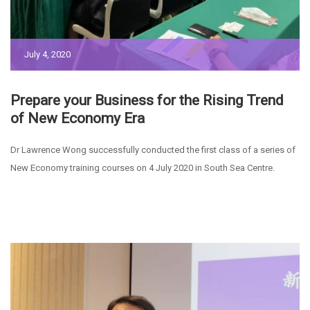
July 4, 2020
Prepare your Business for the Rising Trend
of New Economy Era
Dr Lawrence Wong successfully conducted the first class of a series of
New Economy training courses on 4 July 2020 in South Sea Centre.