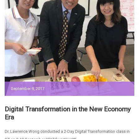
September 9, 2017
Digital Transformation in the New Economy
Era
Dr. Lawrence Wong conducted a 2-Day Digital Transformation class in