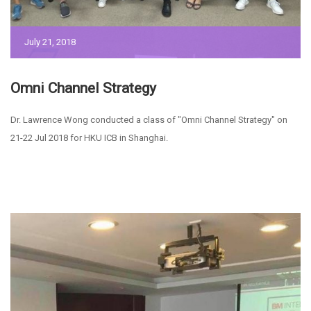
July 21, 2018
Omni Channel Strategy
Dr. Lawrence Wong conducted a class of "Omni Channel Strategy" on
21-22 Jul 2018 for HKU ICB in Shanghai.