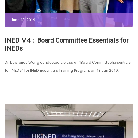
June 13, 2019
INED M4：Board Committee Essentials for
INEDs
Dr. Lawrence Wong conducted a class of “Board Committee Essentials
for INEDs” for INED Essentials Training Program. on 13 Jun 2019.