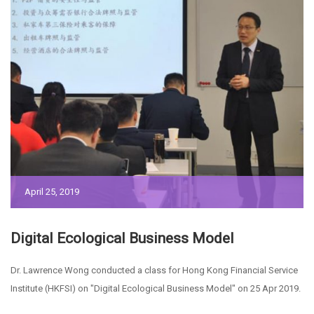
April 25, 2019
Digital Ecological Business Model
Dr. Lawrence Wong conducted a class for Hong Kong Financial Service
Institute (HKFSI) on "Digital Ecological Business Model" on 25 Apr 2019.