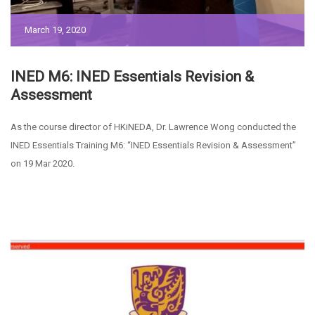
March 19, 2020
INED M6: INED Essentials Revision &
Assessment
As the course director of HKiNEDA, Dr. Lawrence Wong conducted the
INED Essentials Training M6: “INED Essentials Revision & Assessment”
on 19 Mar 2020.