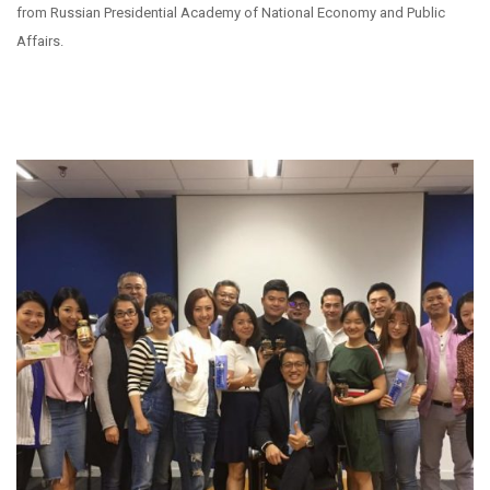
from Russian Presidential Academy of National Economy and Public
Affairs.