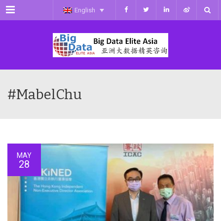
Menu
English
#MabelChu
MAY
28