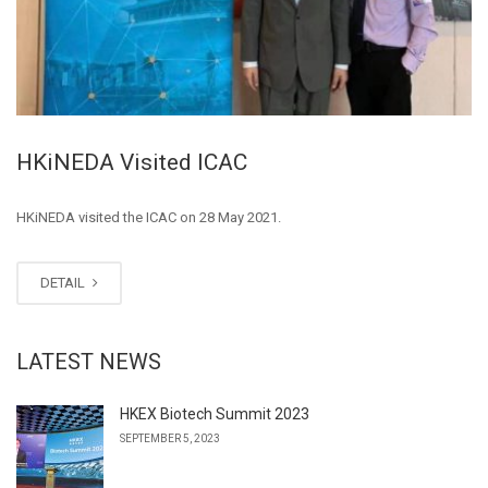
HKiNEDA Visited ICAC
HKiNEDA visited the ICAC on 28 May 2021.
DETAIL
LATEST NEWS
HKEX Biotech Summit 2023
SEPTEMBER 5, 2023