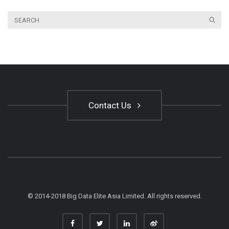
Contact Us
© 2014-2018 Big Data Elite Asia Limited. All rights reserved.