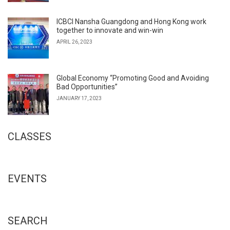
ICBCI Nansha Guangdong and Hong Kong work
together to innovate and win-win
APRIL 26, 2023
Global Economy “Promoting Good and Avoiding
Bad Opportunities”
JANUARY 17, 2023
CLASSES
EVENTS
SEARCH