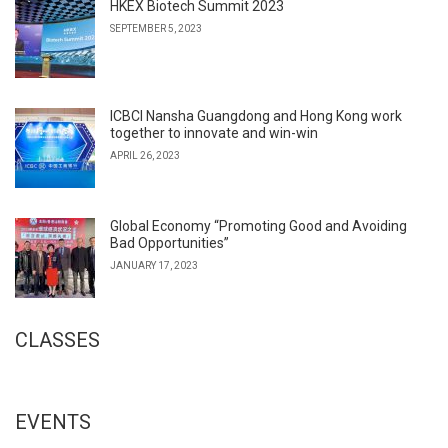
HKEX Biotech Summit 2023
SEPTEMBER 5, 2023
ICBCI Nansha Guangdong and Hong Kong work
together to innovate and win-win
APRIL 26, 2023
Global Economy “Promoting Good and Avoiding
Bad Opportunities”
JANUARY 17, 2023
CLASSES
EVENTS