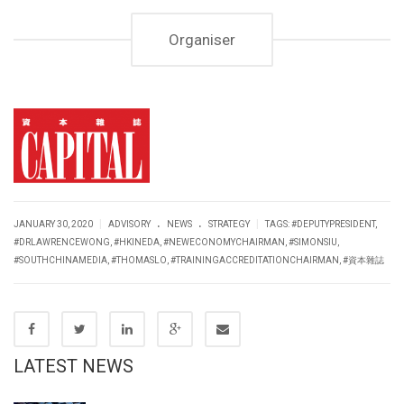
Organiser
.
.
|
|
JANUARY 30, 2020
ADVISORY
NEWS
STRATEGY
TAGS:
#DEPUTYPRESIDENT
,
#DRLAWRENCEWONG
,
#HKINEDA
,
#NEWECONOMYCHAIRMAN
,
#SIMONSIU
,
#SOUTHCHINAMEDIA
,
#THOMASLO
,
#TRAININGACCREDITATIONCHAIRMAN
,
#資本雜誌
LATEST NEWS