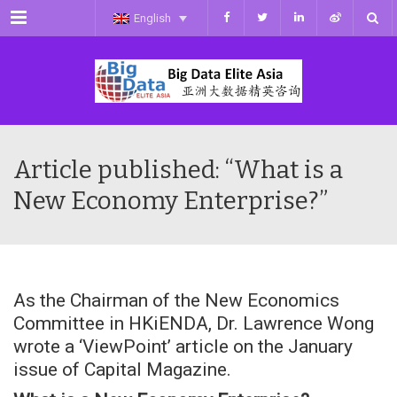
Menu
English
Article published: “What is a
New Economy Enterprise?”
As the Chairman of the New Economics
Committee in HKiENDA, Dr. Lawrence Wong
wrote a ‘ViewPoint’ article on the January
issue of Capital Magazine.