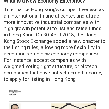
What is a New Economy Enterprise?
To enhance Hong Kong’s competitiveness as
an international financial center, and attract
more innovative industrial companies with
high growth potential to list and raise funds
in Hong Kong. On 30 April 2018, the Hong
Kong Stock Exchange added a new chapter to
the listing rules, allowing more flexibility in
accepting some new economy companies.
For instance, accept companies with
weighted voting right structure, or biotech
companies that have not yet earned income,
to apply for listing in Hong Kong.