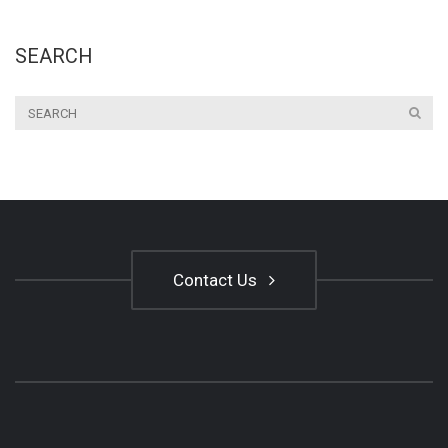
SEARCH
Contact Us